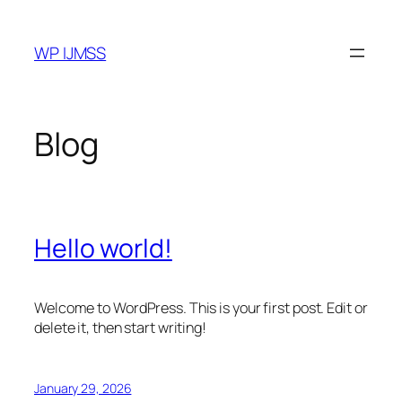
Skip
to
WP IJMSS
content
Blog
Hello world!
Welcome to WordPress. This is your first post. Edit or
delete it, then start writing!
January 29, 2026