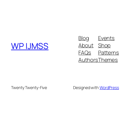
Blog
Events
WP IJMSS
About
Shop
FAQs
Patterns
Authors
Themes
Twenty Twenty-Five
Designed with
WordPress